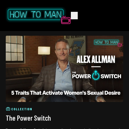
COLLECTION
The Power Switch