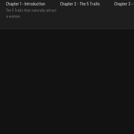
Chapter 1 - Introduction
Chapter 2 - The 5 Traits
Chapter 3 
The 5 Traits that naturally attract
a woman.