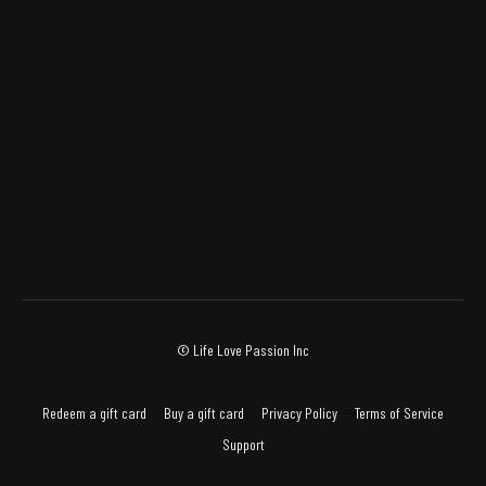
© Life Love Passion Inc
Redeem a gift card
Buy a gift card
Privacy Policy
Terms of Service
Support