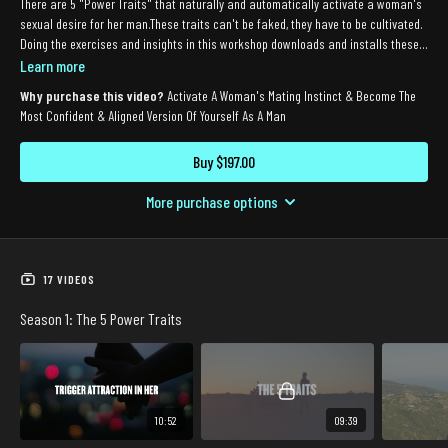
There are 5 "Power Traits" that naturally and automatically activate a woman's
sexual desire for her man.These traits can't be faked, they have to be cultivated.
Doing the exercises and insights in this workshop downloads and installs these 5
traits so the power of attraction is "switched on."The Power Switch is for both
Learn more
men in relationships who feel like their woman is losing interest (or who want to
Why purchase this video?
Activate A Woman's Mating Instinct & Become The
take the passion to an even higher level), and single men who want to
Most Confident & Aligned Version Of Yourself As A Man
automatically ignite attraction in the women they meet.
Buy $197.00
More purchase options
17 VIDEOS
Season 1: The 5 Power Traits
10:52
09:39