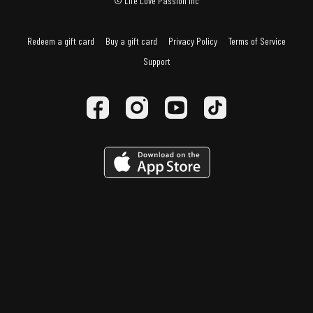
© Life Love Passion Inc
Redeem a gift card
Buy a gift card
Privacy Policy
Terms of Service
Support