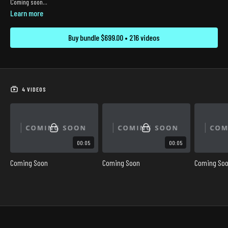
Coming soon...
Learn more
Buy bundle $699.00 • 216 videos
4 VIDEOS
00:05
00:05
Coming Soon
Coming Soon
Coming So