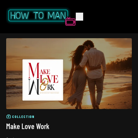
COLLECTION
Make Love Work