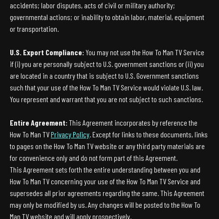
accidents; labor disputes, acts of civil or military authority;
governmental actions; or inability to obtain labor, material, equipment
or transportation.
U.S. Export Compliance:
You may not use the How To Man TV Service
if (i) you are personally subject to U.S. government sanctions or (ii) you
are located in a country that is subject to U.S. Government sanctions
such that your use of the How To Man TV Service would violate U.S. law.
You represent and warrant that you are not subject to such sanctions.
Entire Agreement:
This Agreement incorporates by reference the
How To Man TV
Privacy Policy
. Except for links to these documents, links
to pages on the How To Man TV website or any third party materials are
for convenience only and do not form part of this Agreement.
This Agreement sets forth the entire understanding between you and
How To Man TV concerning your use of the How To Man TV Service and
supersedes all prior agreements regarding the same. This Agreement
may only be modified by us. Any changes will be posted to the How To
Man TV website and will apply prospectively.