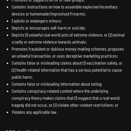
Contains instructions on how to assemble explosive/incendiary
devices or homemade/improvised firearms;
Exploits or endangers minors;
Depicts or encourages self-harm or suicide;
Depicts (1) unlawful real-world acts of extreme violence, or (2) animal
cruelty or extreme violence towards animals;
Promotes fraudulent or dubious money-making schemes, proposes
an unlawful transaction, or uses deceptive marketing practices;
Contains false or misleading claims about (1) vaccination safety, or
(2) health-related information that has a serious potential to cause
public harm;
Contains false or misleading information about voting;
Contains conspiracy-related content where the underlying
conspiracy theory makes claims that (1) suggest that a real-world
tragedy did not occur, or (2) violate other content restrictions; or
Violates any applicable law.