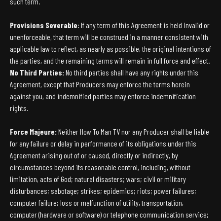
such term.
Provisions Severable:
If any term of this Agreement is held invalid or
unenforceable, that term will be construed in a manner consistent with
applicable law to reflect, as nearly as possible, the original intentions of
the parties, and the remaining terms will remain in full force and effect.
No Third Parties:
No third parties shall have any rights under this
Agreement, except that Producers may enforce the terms herein
against you, and indemnified parties may enforce indemnification
rights.
Force Majeure:
Neither How To Man TV nor any Producer shall be liable
for any failure or delay in performance of its obligations under this
Agreement arising out of or caused, directly or indirectly, by
circumstances beyond its reasonable control, including, without
limitation, acts of God; natural disasters; wars; civil or military
disturbances; sabotage; strikes; epidemics; riots; power failures;
computer failure; loss or malfunction of utility, transportation,
computer (hardware or software) or telephone communication service;