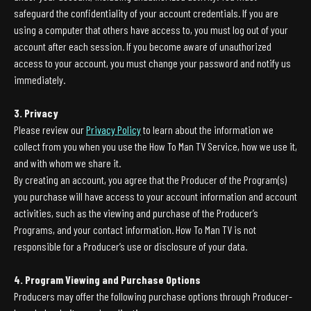
safeguard the confidentiality of your account credentials. If you are
using a computer that others have access to, you must log out of your
account after each session. If you become aware of unauthorized
access to your account, you must change your password and notify us
immediately.
3. Privacy
Please review our
Privacy Policy
to learn about the information we
collect from you when you use the How To Man TV Service, how we use it,
and with whom we share it.
By creating an account, you agree that the Producer of the Program(s)
you purchase will have access to your account information and account
activities, such as the viewing and purchase of the Producer’s
Programs, and your contact information. How To Man TV is not
responsible for a Producer’s use or disclosure of your data.
4. Program Viewing and Purchase Options
Producers may offer the following purchase options through Producer-