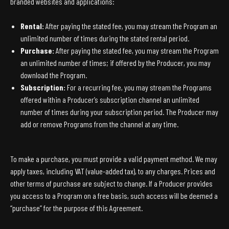
branded websites and applications:
Rental:
After paying the stated fee, you may stream the Program an
unlimited number of times during the stated rental period.
Purchase:
After paying the stated fee, you may stream the Program
an unlimited number of times; if offered by the Producer, you may
download the Program.
Subscription:
For a recurring fee, you may stream the Programs
offered within a Producer’s subscription channel an unlimited
number of times during your subscription period. The Producer may
add or remove Programs from the channel at any time.
To make a purchase, you must provide a valid payment method. We may
apply taxes, including VAT (value-added tax), to any charges. Prices and
other terms of purchase are subject to change. If a Producer provides
you access to a Program on a free basis, such access will be deemed a
“purchase” for the purpose of this Agreement.