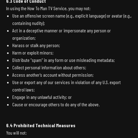
6.3 Code of Conduct
In using the How To Man TV Service, you may not:
Use an offensive screen name (e.g., explicit language) or avatar (e.g.,
containing nudity);
Act in a deceptive manner or impersonate any person or
organization;
Harass or stalk any person;
Harm or exploit minors;
Distribute “spam” in any form or use misleading metadata;
Collect personal information about others;
Access another’s account without permission;
Use or export any of our services in violation of any U.S. export
control laws;
Engage in any unlawful activity; or
Cause or encourage others to do any of the above.
6.4 Prohibited Technical Measures
You will not: