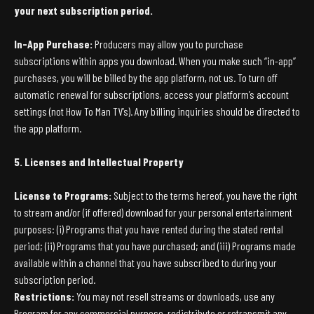
your next subscription period.
In-App Purchase:
Producers may allow you to purchase
subscriptions within apps you download. When you make such “in-app”
purchases, you will be billed by the app platform, not us. To turn off
automatic renewal for subscriptions, access your platform’s account
settings (not How To Man TV’s). Any billing inquiries should be directed to
the app platform.
5. Licenses and Intellectual Property
License to Programs:
Subject to the terms hereof, you have the right
to stream and/or (if offered) download for your personal entertainment
purposes: (i) Programs that you have rented during the stated rental
period; (ii) Programs that you have purchased; and (iii) Programs made
available within a channel that you have subscribed to during your
subscription period.
Restrictions:
You may not resell streams or downloads, use any
Program for any commercial purpose, redistribute or retransmit any