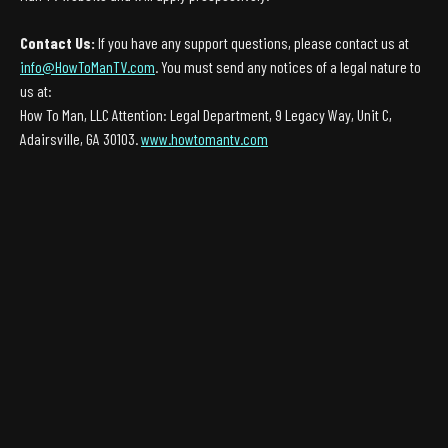
Contact Us:
If you have any support questions, please contact us at
info@HowToManTV.com
. You must send any notices of a legal nature to
us at:
How To Man, LLC Attention: Legal Department, 9 Legacy Way, Unit C,
Adairsville, GA 30103.
www.howtomantv.com