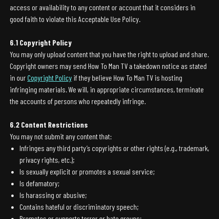
access or availability to any content or account that it considers in
good faith to violate this Acceptable Use Policy.
6.1 Copyright Policy
You may only upload content that you have the right to upload and share.
Copyright owners may send How To Man TV a takedown notice as stated
in our
Copyright Policy
if they believe How To Man TV is hosting
infringing materials. We will, in appropriate circumstances, terminate
the accounts of persons who repeatedly infringe.
6.2 Content Restrictions
You may not submit any content that:
Infringes any third party’s copyrights or other rights (e.g., trademark,
privacy rights, etc.);
Is sexually explicit or promotes a sexual service;
Is defamatory;
Is harassing or abusive;
Contains hateful or discriminatory speech;
Promotes or supports terror or hate groups;