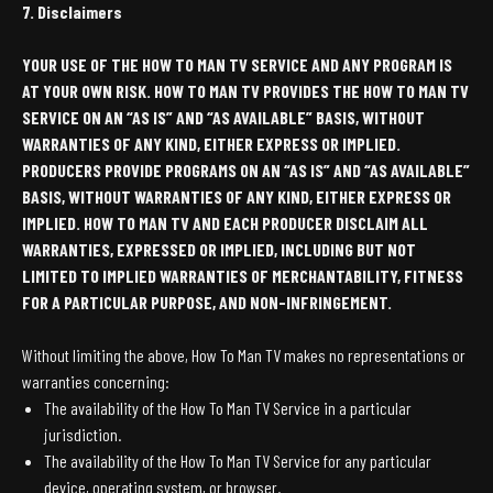
7. Disclaimers
YOUR USE OF THE HOW TO MAN TV SERVICE AND ANY PROGRAM IS
AT YOUR OWN RISK. HOW TO MAN TV PROVIDES THE HOW TO MAN TV
SERVICE ON AN “AS IS” AND “AS AVAILABLE” BASIS, WITHOUT
WARRANTIES OF ANY KIND, EITHER EXPRESS OR IMPLIED.
PRODUCERS PROVIDE PROGRAMS ON AN “AS IS” AND “AS AVAILABLE”
BASIS, WITHOUT WARRANTIES OF ANY KIND, EITHER EXPRESS OR
IMPLIED. HOW TO MAN TV AND EACH PRODUCER DISCLAIM ALL
WARRANTIES, EXPRESSED OR IMPLIED, INCLUDING BUT NOT
LIMITED TO IMPLIED WARRANTIES OF MERCHANTABILITY, FITNESS
FOR A PARTICULAR PURPOSE, AND NON-INFRINGEMENT.
Without limiting the above, How To Man TV makes no representations or
warranties concerning:
The availability of the How To Man TV Service in a particular
jurisdiction.
The availability of the How To Man TV Service for any particular
device, operating system, or browser.