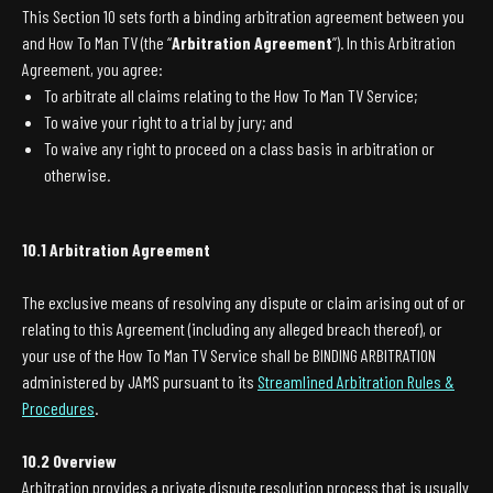
This Section 10 sets forth a binding arbitration agreement between you
and How To Man TV (the “
Arbitration Agreement
”). In this Arbitration
Agreement, you agree:
To arbitrate all claims relating to the How To Man TV Service;
To waive your right to a trial by jury; and
To waive any right to proceed on a class basis in arbitration or
otherwise.
10.1 Arbitration Agreement
The exclusive means of resolving any dispute or claim arising out of or
relating to this Agreement (including any alleged breach thereof), or
your use of the How To Man TV Service shall be BINDING ARBITRATION
administered by JAMS pursuant to its
Streamlined Arbitration Rules &
Procedures
.
10.2 Overview
Arbitration provides a private dispute resolution process that is usually