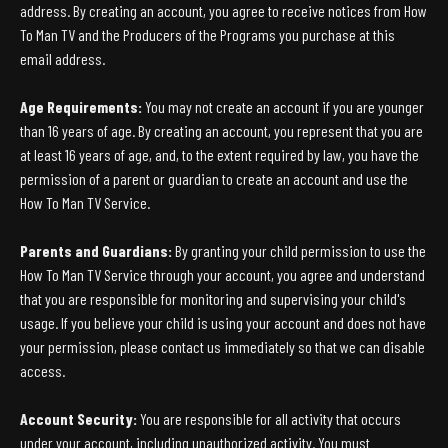
address. By creating an account, you agree to receive notices from How
To Man TV and the Producers of the Programs you purchase at this
email address.
Age Requirements:
You may not create an account if you are younger
than 16 years of age. By creating an account, you represent that you are
at least 16 years of age, and, to the extent required by law, you have the
permission of a parent or guardian to create an account and use the
How To Man TV Service.
Parents and Guardians:
By granting your child permission to use the
How To Man TV Service through your account, you agree and understand
that you are responsible for monitoring and supervising your child's
usage. If you believe your child is using your account and does not have
your permission, please contact us immediately so that we can disable
access.
Account Security:
You are responsible for all activity that occurs
under your account, including unauthorized activity. You must