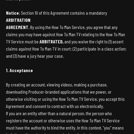
Notice:
Section 10 of this Agreement contains a mandatory
ARBITRATION
AGREEMENT.
By using the How To Man Service, you agree that any
claims you may have against How To Man TV relating to the How To Man
TV Service must be
ARBITRATED,
and you waive the right to (1) assert
claims against How To Man TV in court; (2) participate in a class action;
and (3) have a jury hear your case.
1. Acceptance
By creating an account, viewing videos, making a purchase,
downloading Producer-branded applications that we power, or
otherwise visiting or using the How To Man TV Service, you accept this
Agreement and consent to contract with us electronically.
If you are an entity other than a natural person, the person who
registers the account or otherwise uses the How To Man TV Service
must have the authority to bind the entity. In this context, “you” means