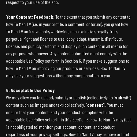
respect to your use of the app.
Your Content; Feedback:
To the extent that you submit any content to
How To Man TV (i.e. in your profile, a comment, or forum), you grant How
To Man TV an irrevocable, worldwide, non-exclusive, royalty-free,
perpetual right and license to use, copy, adapt, transmit, distribute,
license, and publicly perform and display such content in all media for
any purpose whatsoever. Any content submitted must comply with the
Acceptable Use Policy set forth in Section 6. If you make suggestions to
How To Man TV on improving our products or services, How To Man TV
may use your suggestions without any compensation to you.
6. Acceptable Use Policy
We may allow you to upload, submit, or publish (collectively, to "
submit
")
content such as images and text (collectively, "
content
"). You must
ensure that your content, and your conduct, complies with the
Acceptable Use Policy set forth in this Section 6. How To Man TV may (but
is not obligated to) monitor your account, content, and conduct,
regardless of your privacy settings. How To Man TV may remove or limit