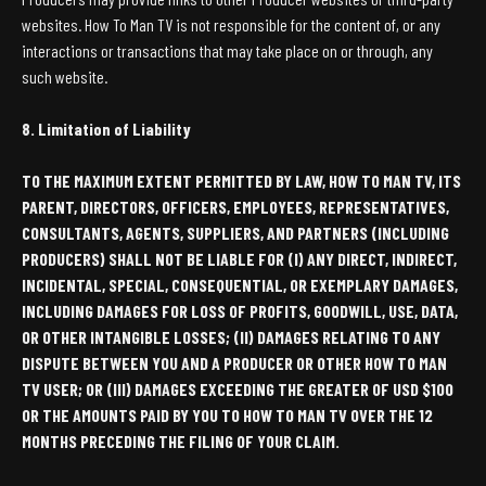
websites. How To Man TV is not responsible for the content of, or any
interactions or transactions that may take place on or through, any
such website.
8. Limitation of Liability
TO THE MAXIMUM EXTENT PERMITTED BY LAW, HOW TO MAN TV, ITS
PARENT, DIRECTORS, OFFICERS, EMPLOYEES, REPRESENTATIVES,
CONSULTANTS, AGENTS, SUPPLIERS, AND PARTNERS (INCLUDING
PRODUCERS) SHALL NOT BE LIABLE FOR (I) ANY DIRECT, INDIRECT,
INCIDENTAL, SPECIAL, CONSEQUENTIAL, OR EXEMPLARY DAMAGES,
INCLUDING DAMAGES FOR LOSS OF PROFITS, GOODWILL, USE, DATA,
OR OTHER INTANGIBLE LOSSES; (II) DAMAGES RELATING TO ANY
DISPUTE BETWEEN YOU AND A PRODUCER OR OTHER HOW TO MAN
TV USER; OR (III) DAMAGES EXCEEDING THE GREATER OF USD $100
OR THE AMOUNTS PAID BY YOU TO HOW TO MAN TV OVER THE 12
MONTHS PRECEDING THE FILING OF YOUR CLAIM.