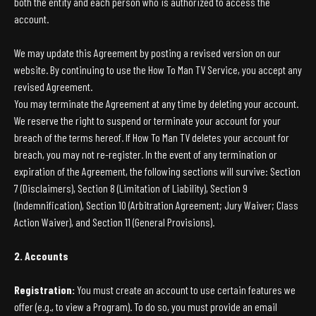
both the entity and each person who is authorized to access the
account.
We may update this Agreement by posting a revised version on our
website. By continuing to use the How To Man TV Service, you accept any
revised Agreement.
You may terminate the Agreement at any time by deleting your account.
We reserve the right to suspend or terminate your account for your
breach of the terms hereof. If How To Man TV deletes your account for
breach, you may not re-register. In the event of any termination or
expiration of the Agreement, the following sections will survive: Section
7 (Disclaimers), Section 8 (Limitation of Liability), Section 9
(Indemnification), Section 10 (Arbitration Agreement; Jury Waiver; Class
Action Waiver), and Section 11 (General Provisions).
2. Accounts
Registration:
You must create an account to use certain features we
offer (e.g., to view a Program). To do so, you must provide an email