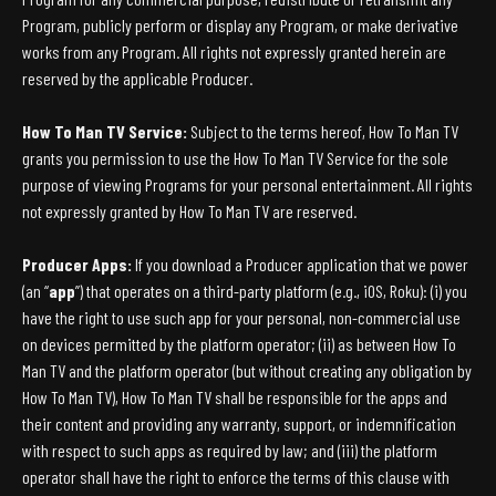
Program, publicly perform or display any Program, or make derivative
works from any Program. All rights not expressly granted herein are
reserved by the applicable Producer.
How To Man TV Service:
Subject to the terms hereof, How To Man TV
grants you permission to use the How To Man TV Service for the sole
purpose of viewing Programs for your personal entertainment. All rights
not expressly granted by How To Man TV are reserved.
Producer Apps:
If you download a Producer application that we power
(an “
app
”) that operates on a third-party platform (e.g., iOS, Roku): (i) you
have the right to use such app for your personal, non-commercial use
on devices permitted by the platform operator; (ii) as between How To
Man TV and the platform operator (but without creating any obligation by
How To Man TV), How To Man TV shall be responsible for the apps and
their content and providing any warranty, support, or indemnification
with respect to such apps as required by law; and (iii) the platform
operator shall have the right to enforce the terms of this clause with