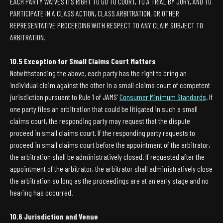
EACH PARTY WAIVES ITS RIGHT TO GO TO COURT, TO A TRIAL BY JURY, AND TO
PARTICIPATE IN A CLASS ACTION, CLASS ARBITRATION, OR OTHER
REPRESENTATIVE PROCEEDING WITH RESPECT TO ANY CLAIM SUBJECT TO
ARBITRATION.
10.5 Exception for Small Claims Court Matters
Notwithstanding the above, each party has the right to bring an
individual claim against the other in a small claims court of competent
jurisdiction pursuant to Rule 1 of JAMS’
Consumer Minimum Standards
. If
one party files an arbitration that could be litigated in such a small
claims court, the responding party may request that the dispute
proceed in small claims court. If the responding party requests to
proceed in small claims court before the appointment of the arbitrator,
the arbitration shall be administratively closed. If requested after the
appointment of the arbitrator, the arbitrator shall administratively close
the arbitration so long as the proceedings are at an early stage and no
hearing has occurred.
10.6 Jurisdiction and Venue