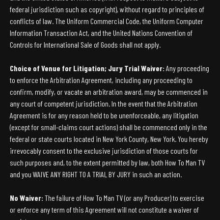
federal jurisdiction such as copyright), without regard to principles of
conflicts of law. The Uniform Commercial Code, the Uniform Computer
Information Transaction Act, and the United Nations Convention of
Controls for International Sale of Goods shall not apply.
Choice of Venue for Litigation; Jury Trial Waiver:
Any proceeding
to enforce the Arbitration Agreement, including any proceeding to
confirm, modify, or vacate an arbitration award, may be commenced in
any court of competent jurisdiction. In the event that the Arbitration
Agreement is for any reason held to be unenforceable, any litigation
(except for small-claims court actions) shall be commenced only in the
federal or state courts located in New York County, New York. You hereby
irrevocably consent to the exclusive jurisdiction of those courts for
such purposes and, to the extent permitted by law, both How To Man TV
and you WAIVE ANY RIGHT TO A TRIAL BY JURY in such an action.
No Waiver:
The failure of How To Man TV (or any Producer) to exercise
or enforce any term of this Agreement will not constitute a waiver of