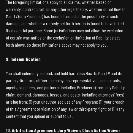
The foregoing limitations apply to all claims, whether based on
warranty, contract, tort, or any other legal theory, whether or not How To
Man TV (or a Producer) has been informed of the possibility of such
damage, and whether a remedy set forth herein is found to have failed
its essential purpose. Some jurisdictions may not allow the exclusion
of certain warranties or the exclusion or limitation of liability as set
forth above, so these limitations above may not apply to you.
9. Indemnification
You shall indemnify, defend, and hold harmless How To Man TV and its
parent, directors, officers, employees, representatives, consultants,
agents, suppliers, and partners (including Producers) from any liability,
claim, demand, damages, losses, and costs (including attorneys’ fees)
arising from: (i) your unauthorized use of any Program; (ii) your breach
of this Agreement or violation of any law or third-party right; or (iii) any
content that you upload or submit to us.
10. Arbitration Agreement; Jury Waiver; Class Action Waiver