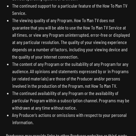
The continued support for a particular feature of the How To Man TV
Service.
The viewing quality of any Program. How To Man TV does not
guarantee that you will be able to use the How To Man TV Service at
all times, or view any Program uninterrupted, error-free or displayed
at any particular resolution. The quality of your viewing experience
depends on a number of factors, including your viewing device and
the quality of your Internet connection.
The content of any Program or the suitability of any Program for any
audience. All opinions and statements expressed by or in Programs
(or related materials) are those of the Producer and/or persons
involved in the production of the Program, not How To Man TV.
The continued availability of any Program or the availability of
particular Program within a subscription channel. Programs may be
withdrawn at any time without notice.
Any Producer’s actions or omissions with respect to your personal
information.
Producers may provide links to other Producer websites or third-party