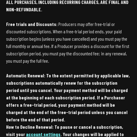
ALL PURCHASES, INCLUDING RECURRING CHARGES, ARE FINAL AND
NON-REFUNDABLE.
Free trials and Discounts:
Producers may offer free-trial or
discounted subscriptions. When a free-trial period ends, your paid
subscription begins (unless you have cancelled) and you must pay the
full monthly or annual fee. If a Producer provides a discount for the first
subscription period, you must pay the discounted fee; in any renewal,
you must pay the full fee.
Automatic Renewal: To the extent permitted by applicable law,
subscriptions automatically renew for the subscription
period until you cancel. Your payment method will be charged
at the beginning of each subscription period. If a Purchaser
offers a free-trial period, your payment method will be
charged at the end of the free-trial period unless you cancel
before the end of that period.
How to Decline Renewal: To pause or cancel a subscription,
visit your
account settings
. Your changes will be applied to