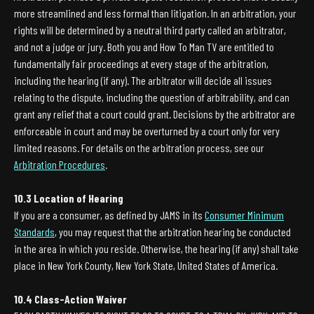
more streamlined and less formal than litigation. In an arbitration, your
rights will be determined by a neutral third party called an arbitrator,
and not a judge or jury. Both you and How To Man TV are entitled to
fundamentally fair proceedings at every stage of the arbitration,
including the hearing (if any). The arbitrator will decide all issues
relating to the dispute, including the question of arbitrability, and can
grant any relief that a court could grant. Decisions by the arbitrator are
enforceable in court and may be overturned by a court only for very
limited reasons. For details on the arbitration process, see our
Arbitration Procedures
.
10.3 Location of Hearing
If you are a consumer, as defined by JAMS in its
Consumer Minimum
Standards
, you may request that the arbitration hearing be conducted
in the area in which you reside. Otherwise, the hearing (if any) shall take
place in New York County, New York State, United States of America.
10.4 Class-Action Waiver