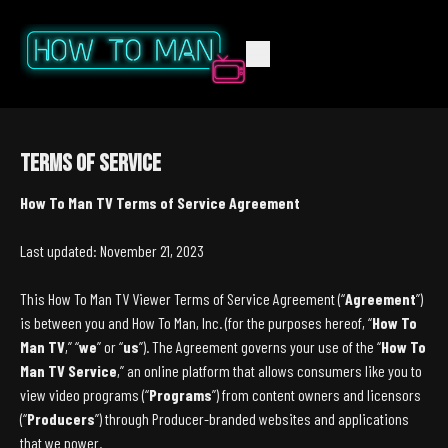
Terms of Service
How To Man TV Terms of Service Agreement
Last updated: November 21, 2023
This How To Man TV Viewer Terms of Service Agreement (“
Agreement
”)
is between you and How To Man, Inc. (for the purposes hereof, “
How To
Man TV
,” “
we
” or “
us
”). The Agreement governs your use of the “
How To
Man TV Service
,” an online platform that allows consumers like you to
view video programs (“
Programs
”) from content owners and licensors
(“
Producers
”) through Producer-branded websites and applications
that we power.