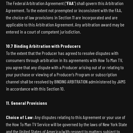
The Federal Arbitration Agreement (“
FAA
”) shall govern this Arbitration
Agreement. To the extent not preempted or inconsistent with the FAA,
the choice of law provisions in Section 11 are incorporated and are
applicable to this Arbitration Agreement. Any arbitration award may be
entered in a court of competent jurisdiction.
10.7 Binding Arbitration with Producers
To the extent that the Producer has agreed to resolve disputes with
consumers through arbitration in its agreements with How To Man TV,
you agree that any dispute with a Producer arising out of or relating to
your purchase or viewing of a Producer’s Program or subscription
channel shall be resolved by BINDING ARBITRATION administered by JAMS
in accordance with this Section 10.
11. General Provisions
Choice of Law:
Any disputes relating to this Agreement or your use of
the How To Man TV Service will be governed by the laws of New York State
and the United States of America (with respect to matters subject to