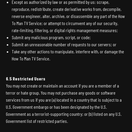
Except as authorized by law or as permitted by us: scrape,
reproduce, redistribute, create derivative works from, decompile,
reverse engineer, alter, archive, or disassemble any part of the How
To Man TV Service; or attempt to circumvent any of our security,
rate-limiting, filtering, or digital rights management measures;
Submit any malicious program, script, or code;
Submit an unreasonable number of requests to our servers; or
Take any other actions to manipulate, interfere with, or damage the
How To Man TV Service.
6.5 Restricted Users
You may not create or maintain an account if you are a member of a
terror or hate group. You may not purchase any goods or software
services from us if you are (a) located in a country that is subject to a
U.S. Government embargo or has been designated by the U.S.
Government as a terrorist-supporting country; or (b) listed on any U.S.
Government list of restricted parties.