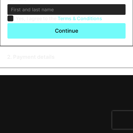
Yes, I agree to the
Terms & Conditions
Continue
2. Payment details