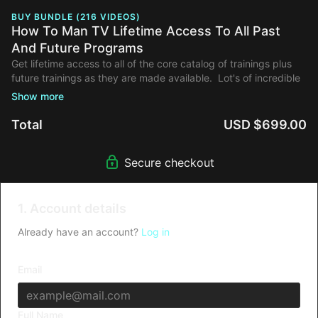
BUY BUNDLE (216 VIDEOS)
How To Man TV Lifetime Access To All Past
And Future Programs
Get lifetime access to all of the core catalog of trainings plus
future trainings as they are made available. Lot's of incredible
trainings and guest instructors are in the pipeline!
Total
USD $699.00
Secure checkout
1. Account details
Already have an account?
Log in
Email
Full Name